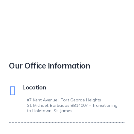
Our Office Information
Location
#7 Kent Avenue | Fort George Heights
St. Michael, Barbados BB14007 - Transitioning
to Holetown, St. James