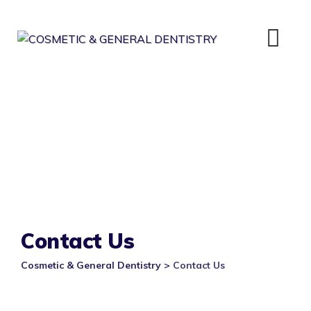
Skip
to
content
Contact Us
Cosmetic & General Dentistry
>
Contact Us