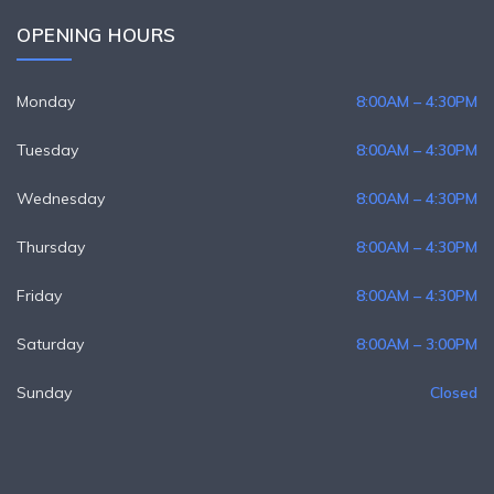
OPENING HOURS
Monday
8:00AM – 4:30PM
Tuesday
8:00AM – 4:30PM
Wednesday
8:00AM – 4:30PM
Thursday
8:00AM – 4:30PM
Friday
8:00AM – 4:30PM
Saturday
8:00AM – 3:00PM
Sunday
Closed