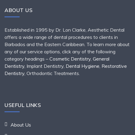
ABOUT US
Established in 1995 by Dr. Lon Clarke, Aesthetic Dental
offers a wide range of dental procedures to clients in
Barbados and the Eastern Caribbean. To learn more about
any of our service options, click any of the following
category headings –
Cosmetic Dentistry
,
General
Dentistry
, Implant Dentistry,
Dental Hygiene
,
Restorative
Dentistry
, Orthodontic Treatments.
USEFUL LINKS
About Us